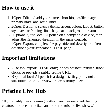
How to use it
1
Open Edit and add your name, short bio, profile image,
primary links, and social links.
2
Open Design to select a theme, accent colour, layout, button
style, avatar framing, link shape, and background treatment.
3
Optionally use local AI polish on a compatible device, then
adjust the generated direction in the same controls.
4
Open Export, complete the page title and description, then
download your standalone HTML page.
Important limitations
•
The tool exports HTML only; it does not host, publish, track
clicks, or provide a public profile URL.
•
Optional local AI polish is a design starting point, not a
substitute for brand review or accessibility checks.
Pristine Live Hub
"
High-quality live streaming platform and resource hub helping
creators produce, monetize, and promote pristine live shows.
"