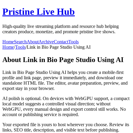
Pristine Live Hub
High-quality live streaming platform and resource hub helping
creators produce, monetize, and promote pristine live shows.
Home
Search
About
Archive
Contact
Tools
Home
/
Tools
/
Link in Bio Page Studio Using AI
About
Link in Bio Page Studio Using AI
Link in Bio Page Studio Using AI helps you create a mobile-first
profile and link page, preview it immediately, and download one
standalone HTML file. The editor, avatar preparation, preview, and
export stay in your browser.
AI polish is optional. On devices with WebGPU support, a compact
local model suggests a controlled visual direction; without
WebGPU, every manual design and export control still works. No
account or publishing service is required.
Your exported file is yours to host wherever you choose. Review its
links, SEO title, description, and visible text before publishing.